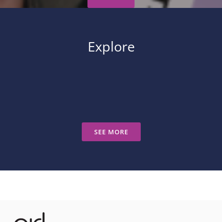
Explore
SEE MORE