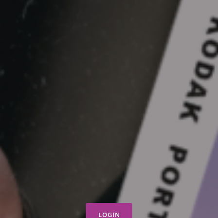
LOGIN