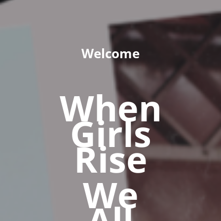
Welcome
When
Girls
Rise
We
All