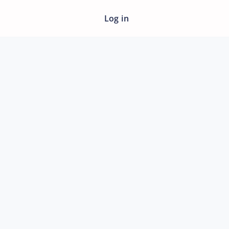
Log in