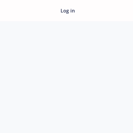
Log in