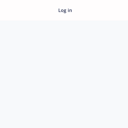
Log in