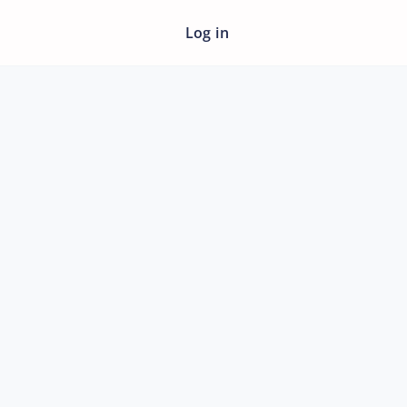
Log in