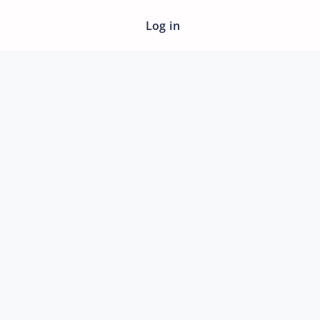
Log in