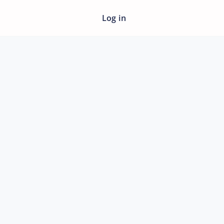
Log in