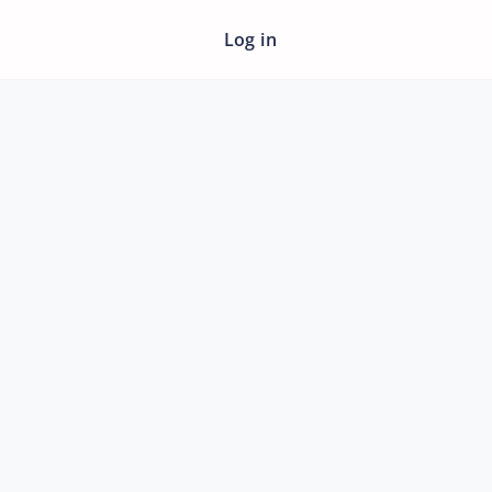
Log in