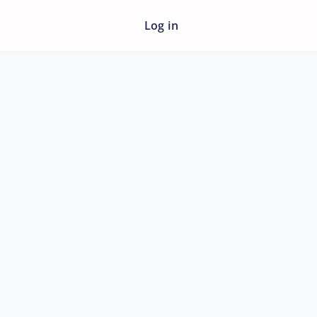
Log in