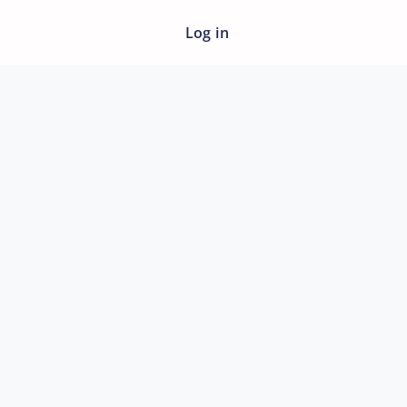
Log in