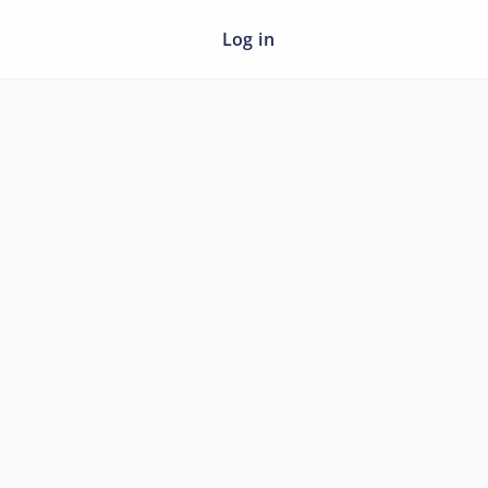
Log in