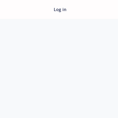
Log in