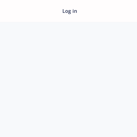
Log in