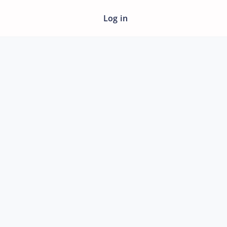
Log in