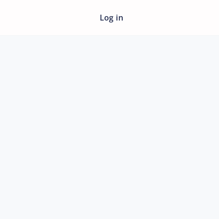
Log in