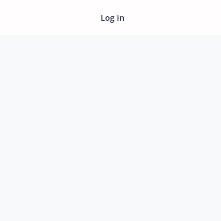
Log in