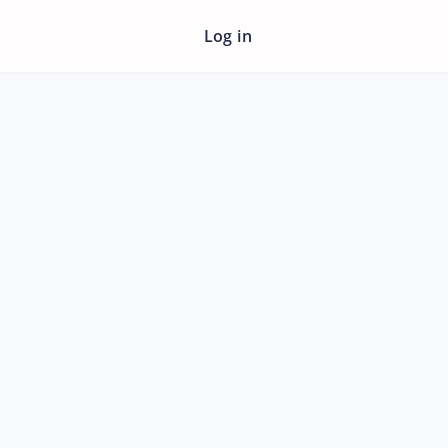
Log in