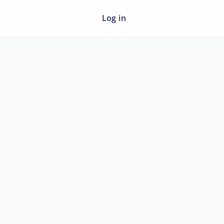
Log in