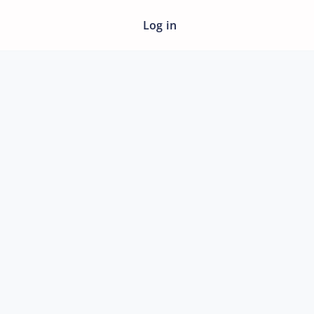
Log in