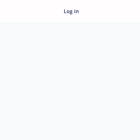
Log in