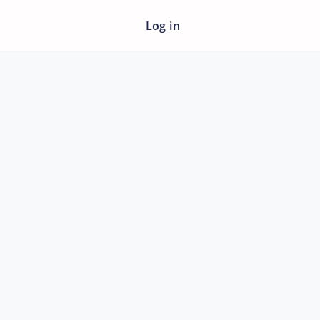
Log in