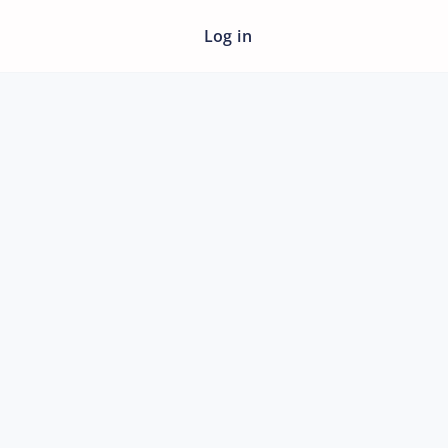
Log in