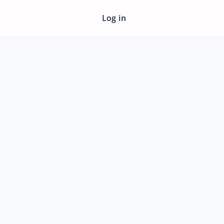
Log in