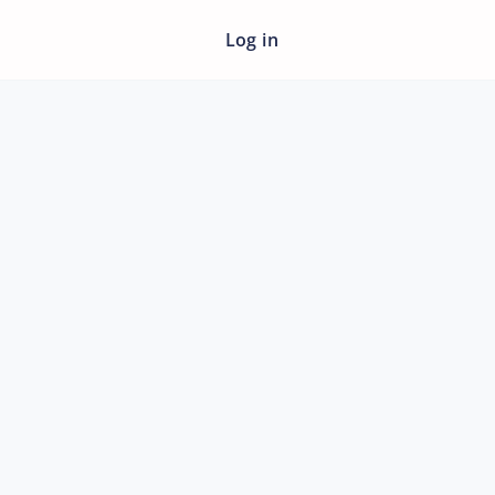
Log in