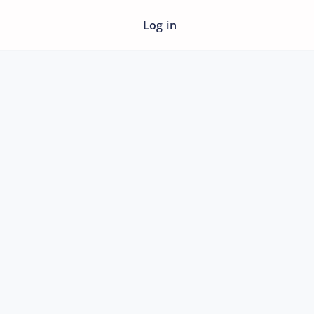
Log in