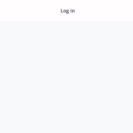
Log in