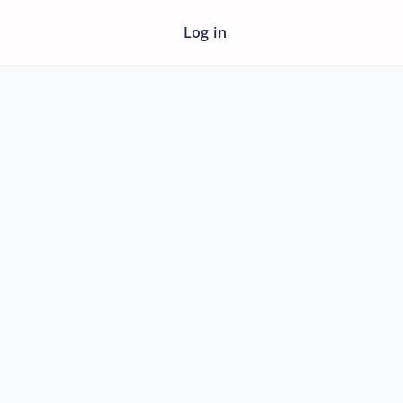
Log in