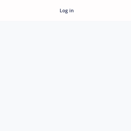
Log in