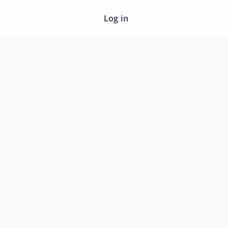
Log in