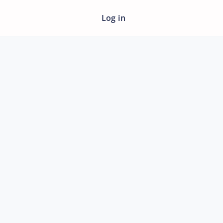
Log in