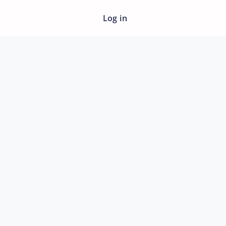
Log in