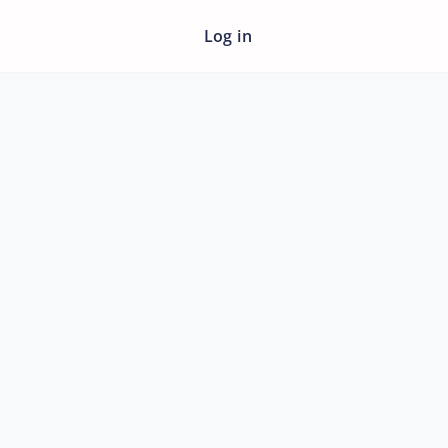
Log in