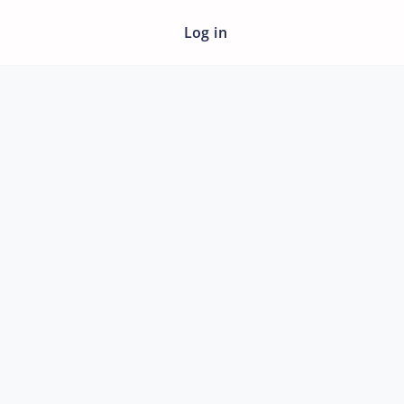
Log in