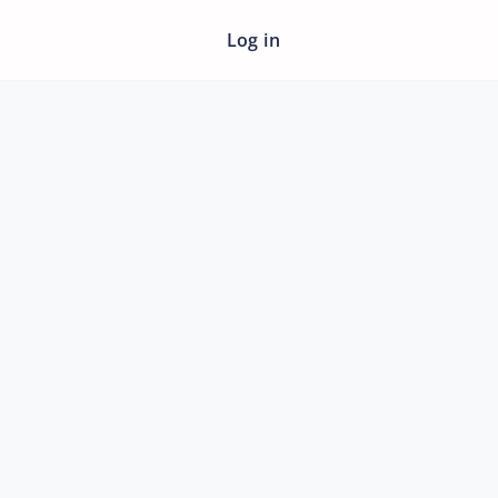
Log in