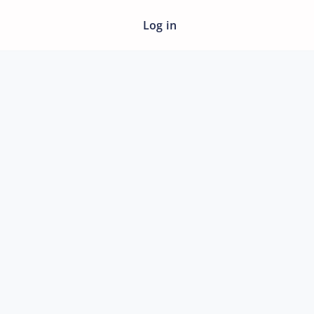
Log in