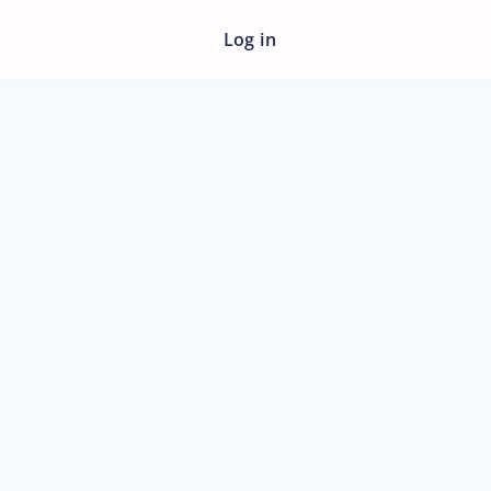
Log in