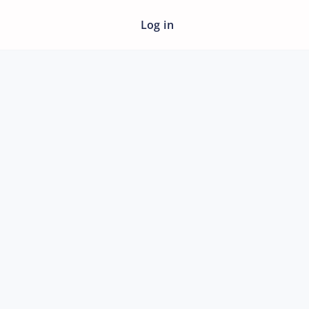
Log in