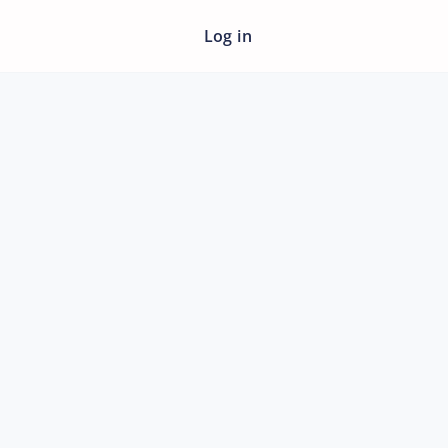
Log in