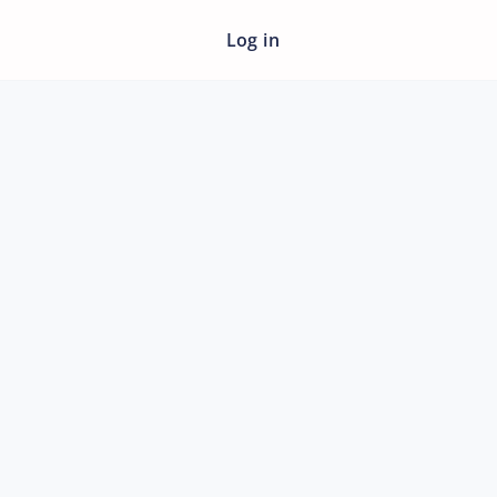
Log in