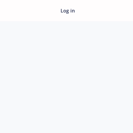
Log in