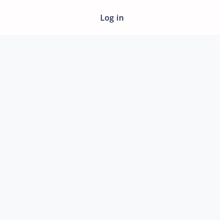
Log in