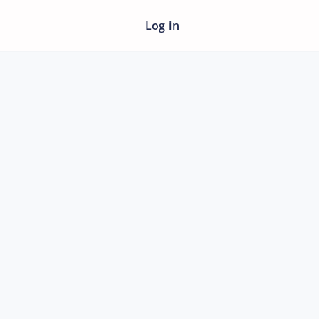
Log in