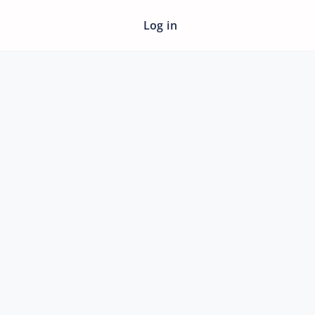
Log in