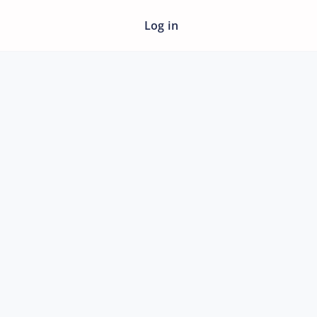
Log in