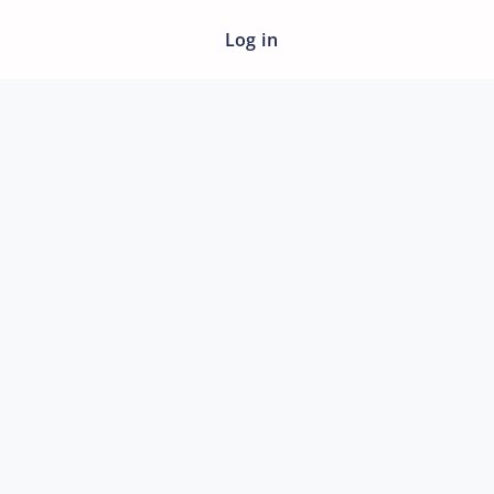
Log in