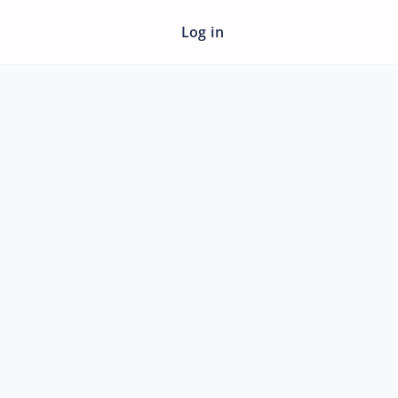
Log in