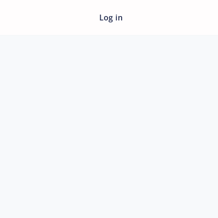
Log in