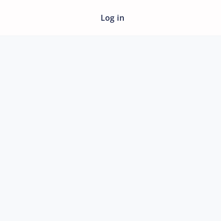
Log in