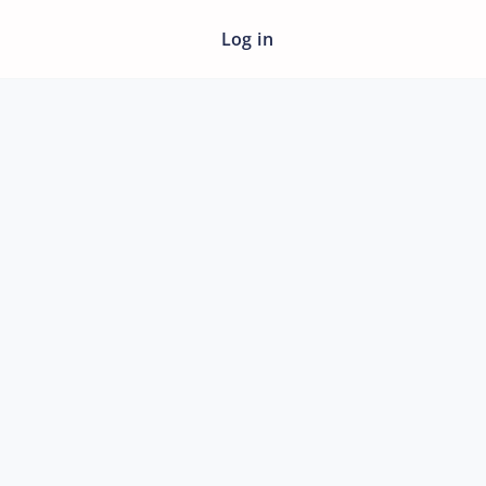
Log in