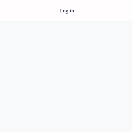
Log in